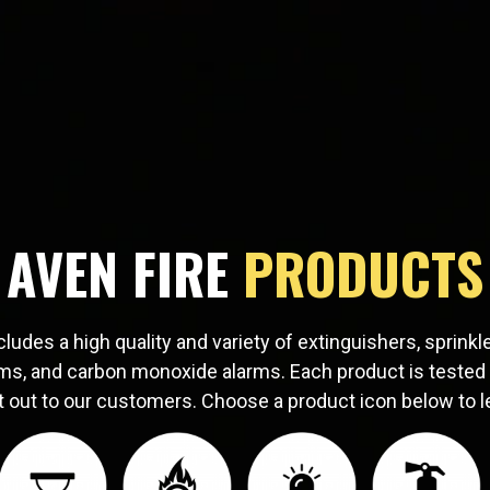
AVEN FIRE
PRODUCTS
cludes a high quality and variety of extinguishers, sprink
ms, and carbon monoxide alarms. Each product is tested
t out to our customers. Choose a product icon below to l