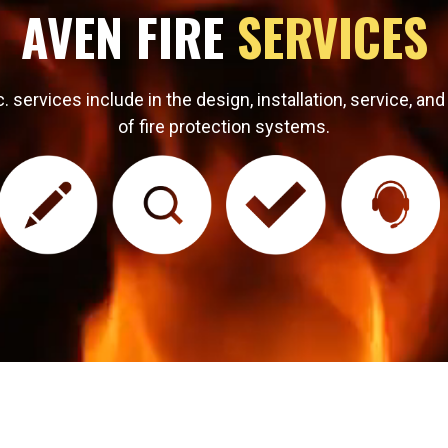
AVEN FIRE
SERVICES
 services include in the design, installation, service, and
of fire protection systems.