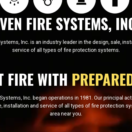
VEN FIRE SYSTEMS, IN
ystems, Inc. is an industry leader in the design, sale, inst
service of all types of fire protection systems.
T FIRE WITH
PREPARE
Systems, Inc. began operations in 1981. Our principal acti
e, installation and service of all types of fire protection s
area near you.